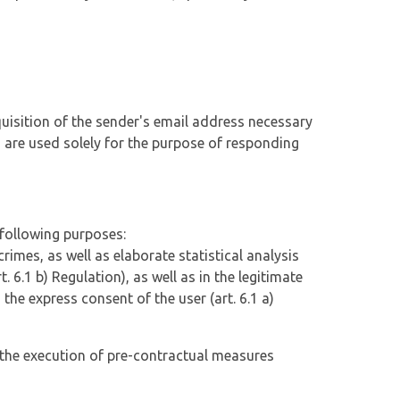
uisition of the sender's email address necessary
a are used solely for the purpose of responding
 following purposes:
rimes, as well as elaborate statistical analysis
t. 6.1 b) Regulation), as well as in the legitimate
n the express consent of the user (art. 6.1 a)
in the execution of pre-contractual measures