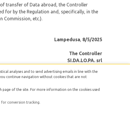
 of transfer of Data abroad, the Controller
 for by the Regulation and, specifically, in the
n Commission, etc.).
Lampedusa
,
8/5/2025
The Controller
SI.DA.LO.PA. srl
stical analyses and to send advertising emails in line with the
r, you continue navigation without cookies that are not
ch page of the site. For more information on the cookies used
licy
|
Cookie Policy
for conversion tracking.