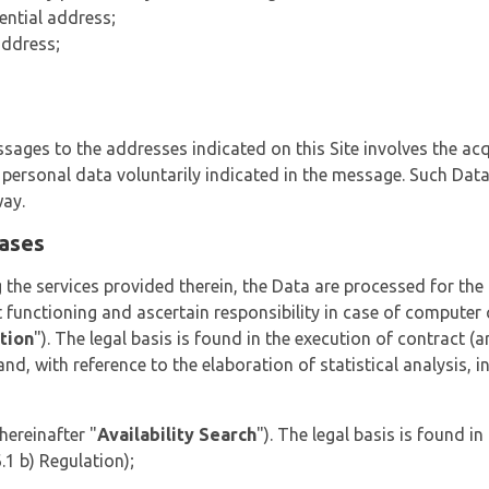
ential address;
address;
ages to the addresses indicated on this Site involves the acq
l personal data voluntarily indicated in the message. Such Dat
way.
bases
 the services provided therein, the Data are processed for the
t functioning and ascertain responsibility in case of computer c
tion
"). The legal basis is found in the execution of contract (ar
 and, with reference to the elaboration of statistical analysis, i
hereinafter "
Availability Search
"). The legal basis is found 
.1 b) Regulation);