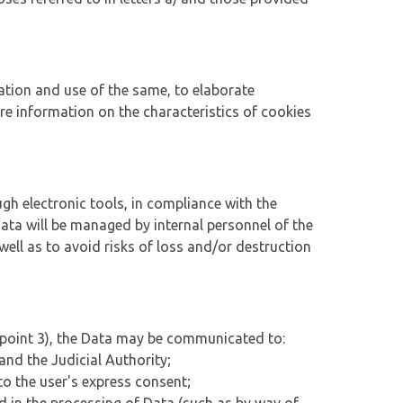
ation and use of the same, to elaborate
More information on the characteristics of cookies
ugh electronic tools, in compliance with the
ta will be managed by internal personnel of the
well as to avoid risks of loss and/or destruction
us point 3), the Data may be communicated to:
and the Judicial Authority;
to the user's express consent;