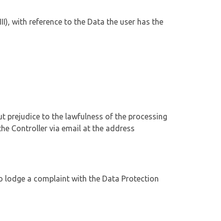
II), with reference to the Data the user has the
ut prejudice to the lawfulness of the processing
he Controller via email at the address
 to lodge a complaint with the Data Protection