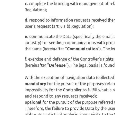
c.
complete the booking with management of relat
Regulation);
d.
respond to information requests received (her
user's request (art. 6.1 b) Regulation);
e.
communicate the Data (specifically the email a
industry) for sending communications with promot
the same (hereinafter "
Communication
"). The l
f.
exercise and defense of the Controller's rights 
(hereinafter "
Defense
"). The legal basis is found
With the exception of navigation data (collected
mandatory
for the pursuit of the purposes referre
impossibility for the Controller to fulfill what i
and respond to any requests received);
optional
for the pursuit of the purpose referred to
Therefore, the failure to provide Data by the use
elaborate statistical analysis about visits to the