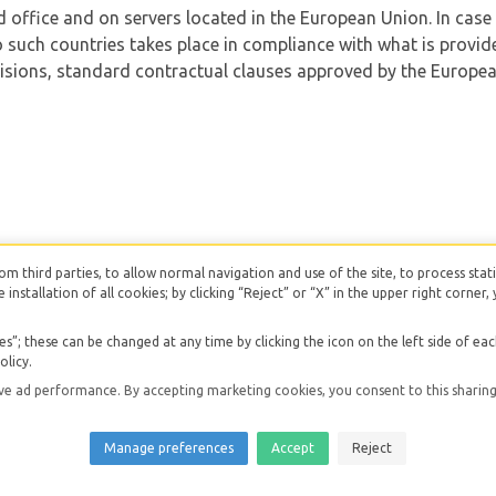
d office and on servers located in the European Union. In case
 such countries takes place in compliance with what is provided
sions, standard contractual clauses approved by the Europea
from third parties, to allow normal navigation and use of the site, to process stati
e installation of all cookies; by clicking “Reject” or “X” in the upper right corne
”; these can be changed at any time by clicking the icon on the left side of ea
at 03081170841
| Made with love with
Smartpms
|
Privacy Po
olicy.
 ad performance. By accepting marketing cookies, you consent to this sharing 
Manage preferences
Accept
Reject