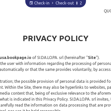
Check-in
Check-out
2
QU
PRIVACY POLICY
usa.bookpage.io
of SI.DA.LO.PA. srl (hereinafter "
Site
").
des the user with information regarding the processing of perso
 automatically or that the same provides voluntarily, by access
tration; the possible provision of personal data is provided for
. Within the Site, there may also be hyperlinks to websites, pag
media content that, being of exclusive relevance to the aforeme
hat is indicated in this Privacy Policy. SI.DA.LO.PA. srl invites
 carefully read the information on data processing that are pr