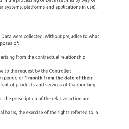
d in the processing of Data (such as by way of
 systems, platforms and applications in use).
h Data were collected. Without prejudice to what
rposes of:
arising from the contractual relationship
e to the request by the Controller;
um period of
1 month from the date of their
tent of products and services of Ciaobooking
r the prescription of the relative action are
 basis, the exercise of the rights referred to in