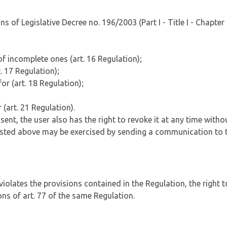
 of Legislative Decree no. 196/2003 (Part I - Title I - Chapter I
of incomplete ones (art. 16 Regulation);
. 17 Regulation);
or (art. 18 Regulation);
 (art. 21 Regulation).
nt, the user also has the right to revoke it at any time witho
s listed above may be exercised by sending a communication to t
a violates the provisions contained in the Regulation, the right
ons of art. 77 of the same Regulation.