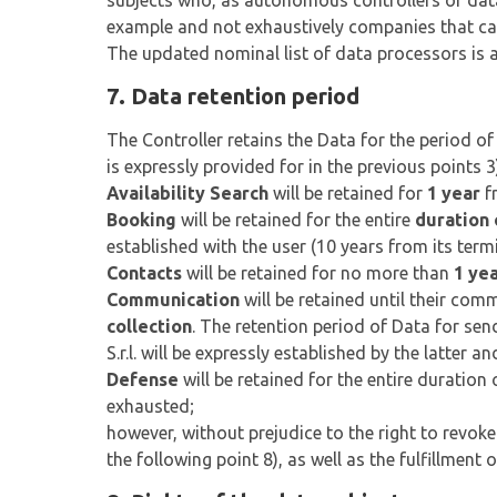
subjects who, as autonomous controllers or data 
example and not exhaustively companies that ca
The updated nominal list of data processors is av
7. Data retention period
The Controller retains the Data for the period o
is expressly provided for in the previous points 
Availability Search
will be retained for
1 year
fr
Booking
will be retained for the entire
duration 
established with the user (10 years from its term
Contacts
will be retained for no more than
1 ye
Communication
will be retained until their com
collection
. The retention period of Data for s
S.r.l. will be expressly established by the latter
Defense
will be retained for the entire duration 
exhausted;
however, without prejudice to the right to revoke
the following point 8), as well as the fulfillment 