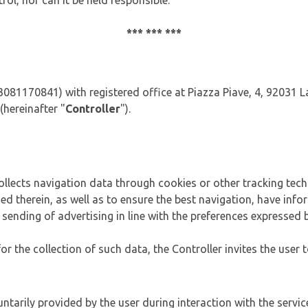
rol, nor can it be held responsible.
*** *** ***
 03081170841) with registered office at Piazza Piave, 4, 92031
(hereinafter "
Controller
").
 collects navigation data through cookies or other tracking tech
ded therein, as well as to ensure the best navigation, have inf
he sending of advertising in line with the preferences expressed 
 the collection of such data, the Controller invites the user t
tarily provided by the user during interaction with the service