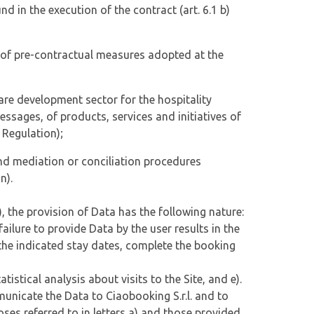
und in the execution of the contract (art. 6.1 b)
on of pre-contractual measures adopted at the
are development sector for the hospitality
sages, of products, services and initiatives of
) Regulation);
 and mediation or conciliation procedures
n).
, the provision of Data has the following nature:
 failure to provide Data by the user results in the
on the indicated stay dates, complete the booking
atistical analysis about visits to the Site, and e).
mmunicate the Data to Ciaobooking S.r.l. and to
poses referred to in letters a) and those provided