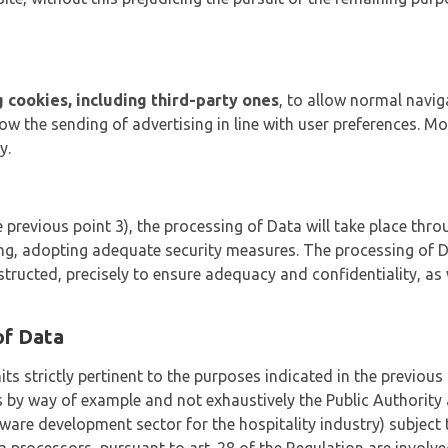
ng cookies, including third-party ones
, to allow normal navig
llow the sending of advertising in line with user preferences. 
y.
 previous point 3), the processing of Data will take place thro
ng, adopting adequate security measures. The processing of Da
nstructed, precisely to ensure adequacy and confidentiality, as 
of Data
its strictly pertinent to the purposes indicated in the previo
s by way of example and not exhaustively the Public Authority 
ware development sector for the hospitality industry) subject 