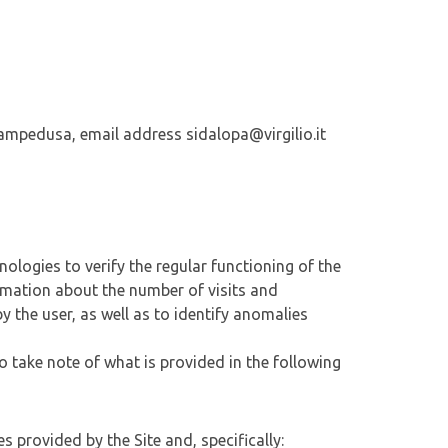
 Lampedusa, email address sidalopa@virgilio.it
nologies to verify the regular functioning of the
ormation about the number of visits and
by the user, as well as to identify anomalies
o take note of what is provided in the following
s provided by the Site and, specifically: