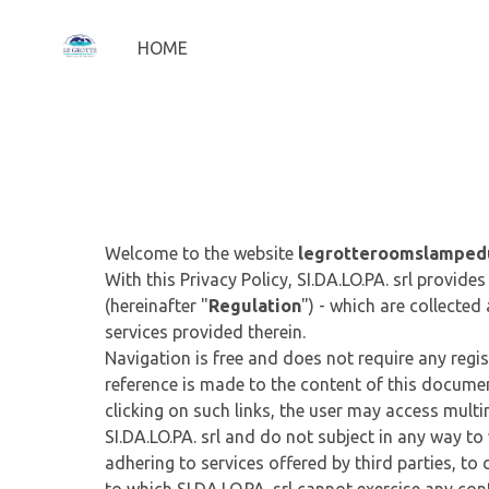
HOME
Welcome to the website
legrotteroomslamped
With this Privacy Policy, SI.DA.LO.PA. srl provi
(hereinafter "
Regulation
") - which are collected
services provided therein.
Navigation is free and does not require any regis
reference is made to the content of this document
clicking on such links, the user may access multi
SI.DA.LO.PA. srl and do not subject in any way to w
adhering to services offered by third parties, to