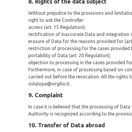
8. Rights of the data subject
Without prejudice to the provisions and limitations
right to ask the Controller:
access (art. 15 Regulation);
rectification of inaccurate Data and integration 
erasure of Data for the reasons provided for (art
restriction of processing for the cases provided f
portability of Data (art. 20 Regulation);
objection to processing in the cases provided for
Furthermore, in case of processing based on conse
carried out before the revocation. All the right
sidalopa@virgilio.it.
9. Complaint
In case it is believed that the processing of Dat
Authority is recognized according to the provisi
10. Transfer of Data abroad