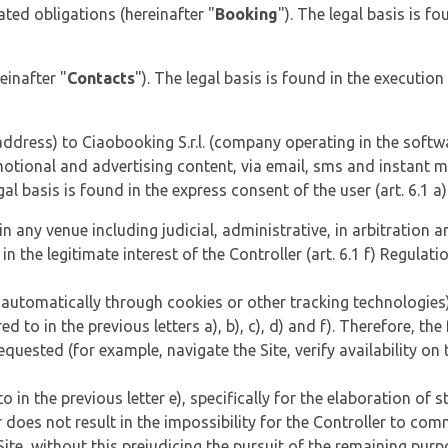
ed obligations (hereinafter "
Booking
"). The legal basis is fo
einafter "
Contacts
"). The legal basis is found in the executi
ddress) to Ciaobooking S.r.l. (company operating in the softw
ional and advertising content, via email, sms and instant mes
egal basis is found in the express consent of the user (art. 6.1 a
in any venue including judicial, administrative, in arbitration
 in the legitimate interest of the Controller (art. 6.1 f) Regulatio
 automatically through cookies or other tracking technologies)
d to in the previous letters a), b), c), d) and f). Therefore, the
s requested (for example, navigate the Site, verify availability 
 in the previous letter e), specifically for the elaboration of st
r does not result in the impossibility for the Controller to co
 Site, without this prejudicing the pursuit of the remaining pur