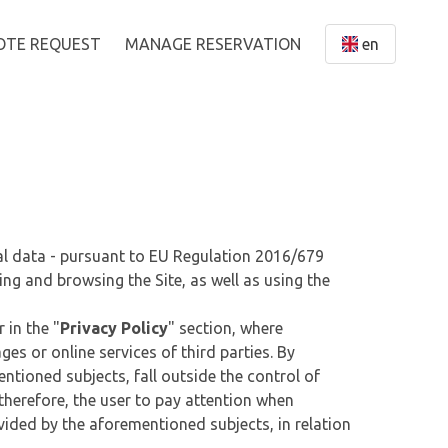
OTE REQUEST
MANAGE RESERVATION
en
nal data - pursuant to EU Regulation 2016/679
ing and browsing the Site, as well as using the
 in the "
Privacy Policy
" section, where
es or online services of third parties. By
ntioned subjects, fall outside the control of
, therefore, the user to pay attention when
ovided by the aforementioned subjects, in relation