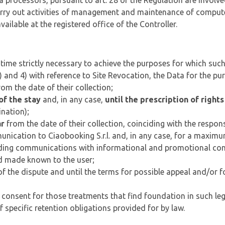
processors, pursuant to art. 28 of the Regulation are involve
rry out activities of management and maintenance of computer
ailable at the registered office of the Controller.
f time strictly necessary to achieve the purposes for which suc
3) and 4) with reference to Site Revocation, the Data for the pu
om the date of their collection;
of the stay
and, in any case,
until the prescription of rights
ination);
ar
from the date of their collection, coinciding with the respons
munication to Ciaobooking S.r.l. and, in any case, for a maxim
ending communications with informational and promotional con
 and made known to the user;
of the dispute and until the terms for possible appeal and/or fo
 consent for those treatments that find foundation in such legal
of specific retention obligations provided for by law.