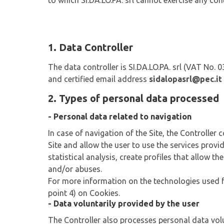
to which SI.DA.LO.PA. srl cannot exercise any cont
1. Data Controller
The data controller is SI.DA.LO.PA. srl (VAT No.
and certified email address
sidalopasrl@pec.it
2. Types of personal data processed
- Personal data related to navigation
In case of navigation of the Site, the Controller
Site and allow the user to use the services provi
statistical analysis, create profiles that allow t
and/or abuses.
For more information on the technologies used for
point 4) on Cookies.
- Data voluntarily provided by the user
The Controller also processes personal data volun