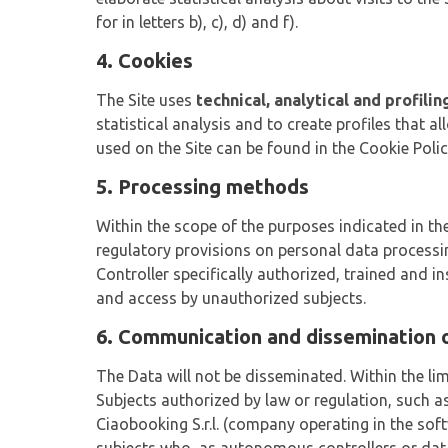
for in letters b), c), d) and f).
4. Cookies
The Site uses
technical, analytical and profili
statistical analysis and to create profiles that a
used on the Site can be found in the Cookie Polic
5. Processing methods
Within the scope of the purposes indicated in the
regulatory provisions on personal data processi
Controller specifically authorized, trained and i
and access by unauthorized subjects.
6. Communication and dissemination 
The Data will not be disseminated. Within the lim
Subjects authorized by law or regulation, such a
Ciaobooking S.r.l. (company operating in the soft