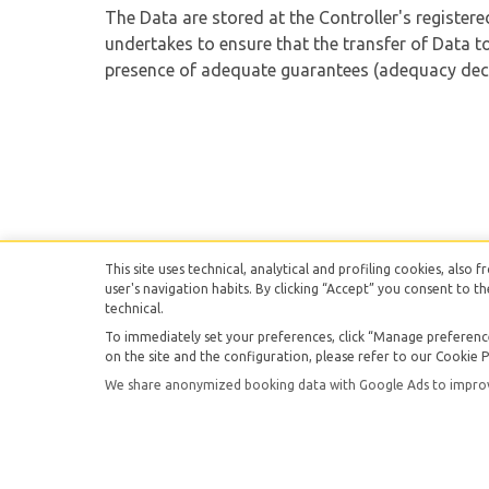
The Data are stored at the Controller's registere
undertakes to ensure that the transfer of Data to
presence of adequate guarantees (adequacy deci
This site uses technical, analytical and profiling cookies, also 
user's navigation habits. By clicking “Accept” you consent to th
technical.
To immediately set your preferences, click “Manage preferences
SI.DA.LO.PA. srl -
V
on the site and the configuration, please refer to our Cookie P
We share anonymized booking data with Google Ads to improve