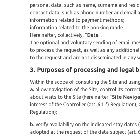
personal data, such as name, surname and resid
contact data, such as phone number and email 
information related to payment methods;
information related to the booking made.
Hereinafter, collectively, "
Data
".
The optional and voluntary sending of email mess
to process the request, as well as any additiona
to the request and are not disseminated in any 
3. Purposes of processing and legal 
Within the scope of consulting the Site and using
a.
allow navigation of the Site, control its correc
about visits to the Site (hereinafter "
Site Naviga
interest of the Controller (art. 6.1 f) Regulation),
Regulation);
b.
verify availability on the indicated stay dates (
adopted at the request of the data subject (art. 6